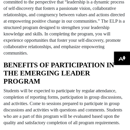
committed to the perspective that “leadership is a dynamic process
of self-discovery that fosters a passionate vision, collaborative
relationships, and congruency between values and actions directed
at empowering positive change in our communities.” The ELP is a
structured program designed to strengthen your leadership
knowledge and skills. In completing the program, you will
experience opportunities that foster your self-discovery, promote
collaborative relationships, and emphasize empowering
communities.
Download alternative formats ...
BENEFITS OF PARTICIPATION IN
THE EMERGING LEADER
PROGRAM
Students will be expected to participate by regular attendance,
completion of reporting forms, participation in group discussions,
and activities. Come to sessions prepared to participate in group
discussions and activities with questions and comments. Students
who are a part of this program will be evaluated based upon the
quality and satisfactory completion of all program requirements.