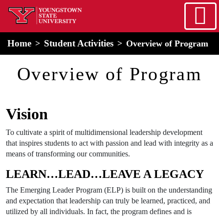
Skip to main content
home
Alert Box
Notification Box
Home
Student Activities
Overview of Program
Overview of Program
Vision
To cultivate a spirit of multidimensional leadership development
that inspires students to act with passion and lead with integrity as a
means of transforming our communities.
LEARN…LEAD…LEAVE A LEGACY
The Emerging Leader Program (ELP) is built on the understanding
and expectation that leadership can truly be learned, practiced, and
utilized by all individuals. In fact, the program defines and is