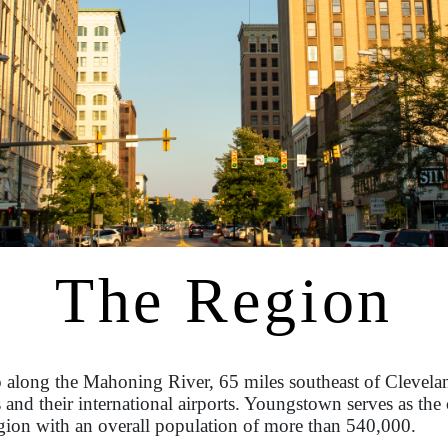
The Region
 along the Mahoning River, 65 miles southeast of Clevelan
 and their international airports. Youngstown serves as t
gion with an overall population of more than 540,000.