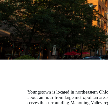
Youngstown is located in northeastern Ohio
about an hour from large metropolitan areas
serves the surrounding Mahoning Valley re