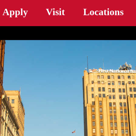
Skip to main content
Apply
Visit
Locations