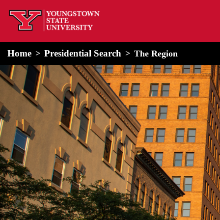
home
Alert Box
Notification Box
Home
Presidential Search
The Region