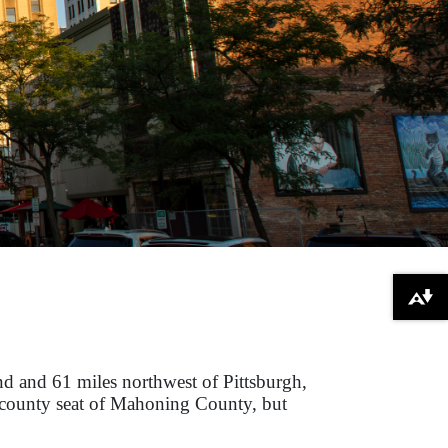
Download alternative formats ...
d and 61 miles northwest of Pittsburgh,
he county seat of Mahoning County, but