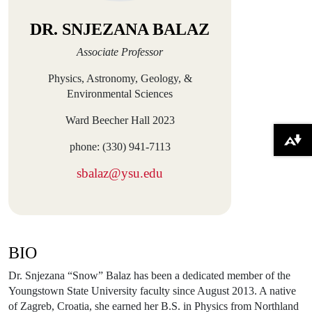
DR. SNJEZANA BALAZ
Associate Professor
Physics, Astronomy, Geology, &
Environmental Sciences
Ward Beecher Hall 2023
Download alternative formats ...
phone: (330) 941-7113
sbalaz@ysu.edu
BIO
Dr. Snjezana “Snow” Balaz has been a dedicated member of the
Youngstown State University faculty since August 2013. A native
of Zagreb, Croatia, she earned her B.S. in Physics from Northland