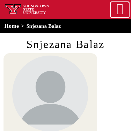
Skip to main content
home
Alert Box
Notification Box
Home
Snjezana Balaz
Snjezana Balaz