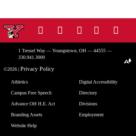
Instagram
Facebook
Tiktok
LinkedIn
You
1 Tressel Way — Youngstown, OH — 44555 —
330.941.3000
Download alternative formats ...
Privacy Policy
©2026 |
Athletics
Digital Accessibility
Campus Free Speech
Directory
Advance OH H.E. Act
Divisions
Branding Assets
Employment
Website Help