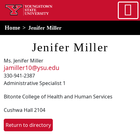
Skip to main content
home
Alert Box
Notification Box
Home
Jenifer Miller
Jenifer Miller
Ms. Jenifer Miller
jamiller10@ysu.edu
330-941-2387
Administrative Specialist 1
Bitonte College of Health and Human Services
Cushwa Hall 2104
Return to directory