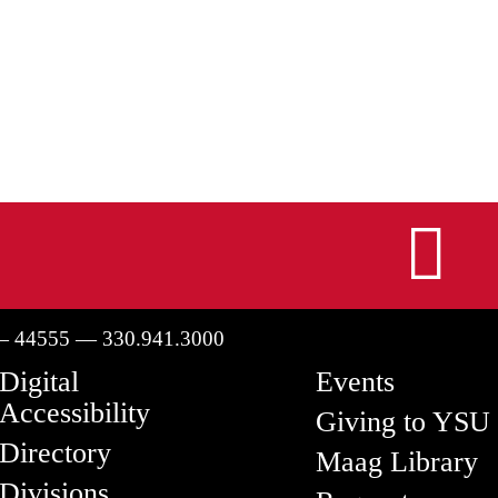
I
— 44555 — 330.941.3000
Digital
Events
Accessibility
Giving to YSU
Directory
Maag Library
Divisions