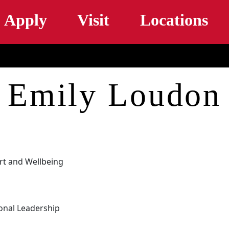
Skip to main content
Apply
Visit
Locations
Emily Loudon
rt and Wellbeing
onal Leadership