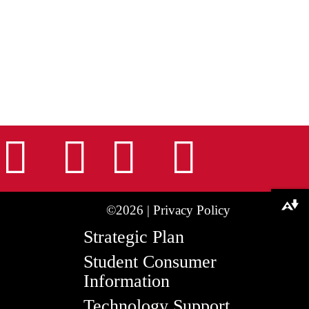
nstagram
Facebook
Tiktok
LinkedIn
Youtu
Download alternative formats ...
©2026 |
Privacy Policy
Strategic Plan
Student Consumer
Information
Technology Support