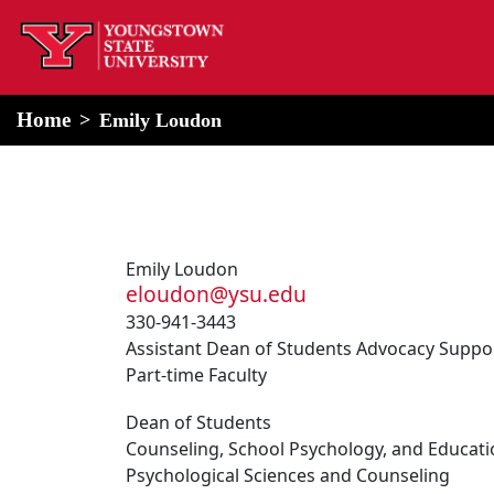
home
Alert Box
Notification Box
Home
Emily Loudon
Emily Loudon
eloudon@ysu.edu
330-941-3443
Assistant Dean of Students Advocacy Suppo
Part-time Faculty
Dean of Students
Counseling, School Psychology, and Educati
Psychological Sciences and Counseling