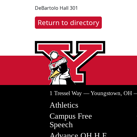
DeBartolo Hall 301
Return to directory
1 Tressel Way — Youngstown, OH 
Athletics
Campus Free
Speech
Advance OH H.E.