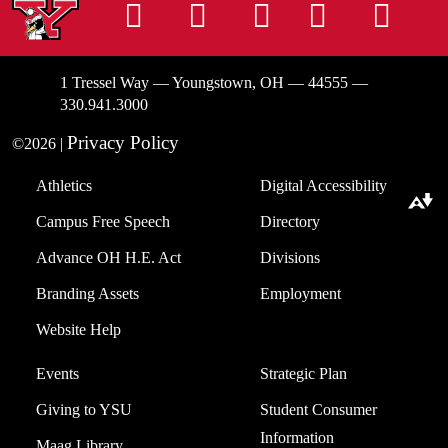
Instagram
Facebook
Tiktok
LinkedIn
You
1 Tressel Way — Youngstown, OH — 44555 —
330.941.3000
Privacy Policy
©2026 |
Athletics
Digital Accessibility
Download alternative formats ...
Campus Free Speech
Directory
Advance OH H.E. Act
Divisions
Branding Assets
Employment
Website Help
Events
Strategic Plan
Giving to YSU
Student Consumer
Information
Maag Library