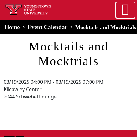
Skip to main content
home
Alert Box
Notification Box
Home
Event Calendar
Mocktails and Mocktrials
Mocktails and
Mocktrials
03/19/2025 04:00 PM
-
03/19/2025 07:00 PM
Kilcawley Center
2044 Schwebel Lounge