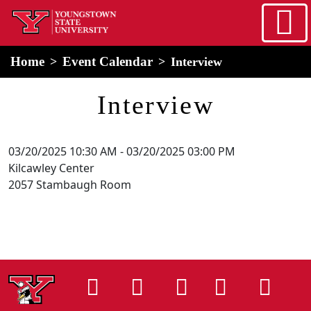
Skip to main content
home
Alert Box
Notification Box
Home
Event Calendar
Interview
Interview
03/20/2025 10:30 AM
-
03/20/2025 03:00 PM
Kilcawley Center
2057 Stambaugh Room
Instagram
Facebook
Tiktok
LinkedIn
You