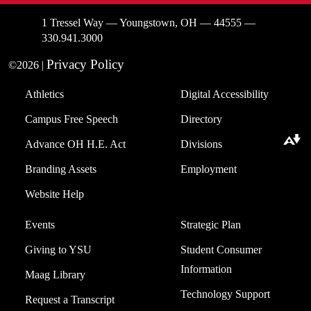
1 Tressel Way — Youngstown, OH — 44555 —
330.941.3000
Privacy Policy
©2026 |
Athletics
Digital Accessibility
Campus Free Speech
Directory
Download alternative formats ...
Advance OH H.E. Act
Divisions
Branding Assets
Employment
Website Help
Events
Strategic Plan
Giving to YSU
Student Consumer
Information
Maag Library
Technology Support
Request a Transcript