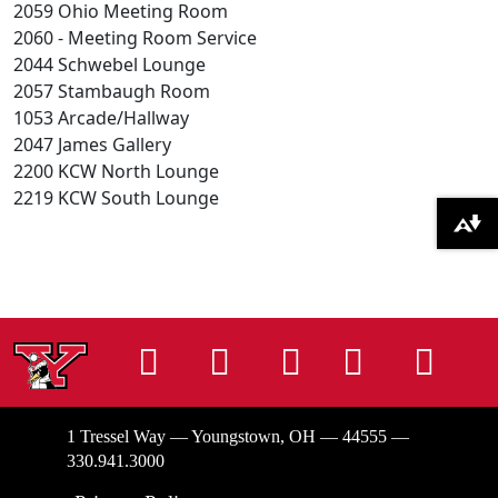
2059 Ohio Meeting Room
2060 - Meeting Room Service
2044 Schwebel Lounge
2057 Stambaugh Room
1053 Arcade/Hallway
2047 James Gallery
2200 KCW North Lounge
2219 KCW South Lounge
Download alternative formats ...
Instagram
Facebook
Tiktok
LinkedIn
You
1 Tressel Way — Youngstown, OH — 44555 —
330.941.3000