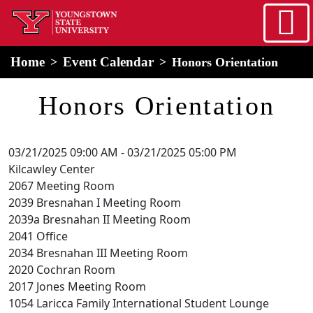
Skip to main content
home
Alert Box
Notification Box
Home
Event Calendar
Honors Orientation
Honors Orientation
03/21/2025 09:00 AM
-
03/21/2025 05:00 PM
Kilcawley Center
2067 Meeting Room
2039 Bresnahan I Meeting Room
2039a Bresnahan II Meeting Room
2041 Office
2034 Bresnahan III Meeting Room
2020 Cochran Room
2017 Jones Meeting Room
1054 Laricca Family International Student Lounge