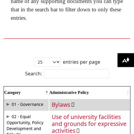
name of any supporting documents you can type
that in the search bar to filter down to only these
entries.
entries per page
Download alternative formats ...
Search:
Category
Administrative Policy
Bylaws
01 - Governance
Use of university facilities
02 - Equal
Opportunity, Policy
and grounds for expressive
Development and
activities