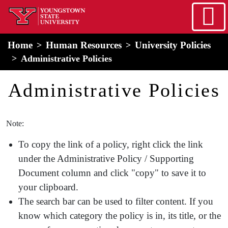
Skip to main content
home
Alert Box
Notification Box
Home
Human Resources
University Policies
Administrative Policies
HR Menu
Administrative Policies
Note:
To copy the link of a policy, right click the link
under the Administrative Policy / Supporting
Document column and click "copy" to save it to
your clipboard.
The search bar can be used to filter content. If you
know which category the policy is in, its title, or the