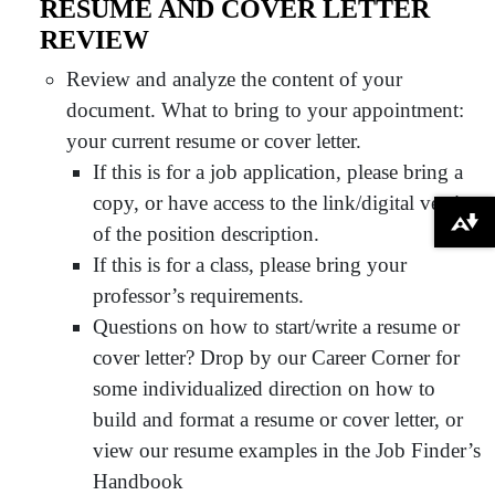
RESUME AND COVER LETTER
REVIEW
Review and analyze the content of your
document. What to bring to your appointment:
your current resume or cover letter.
If this is for a job application, please bring a
copy, or have access to the link/digital version
Download alternative formats ...
of the position description.
If this is for a class, please bring your
professor’s requirements.
Questions on how to start/write a resume or
cover letter? Drop by our Career Corner for
some individualized direction on how to
build and format a resume or cover letter, or
view our resume examples in the Job Finder’s
Handbook