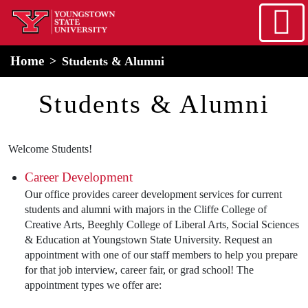
Skip to main content
home
Alert Box
Notification Box
Home
Students & Alumni
Students & Alumni
Welcome Students!
Career Development
Our office provides career development services for current
students and alumni with majors in the Cliffe College of
Creative Arts, Beeghly College of Liberal Arts, Social Sciences
& Education at Youngstown State University. Request an
appointment with one of our staff members to help you prepare
for that job interview, career fair, or grad school! The
appointment types we offer are: