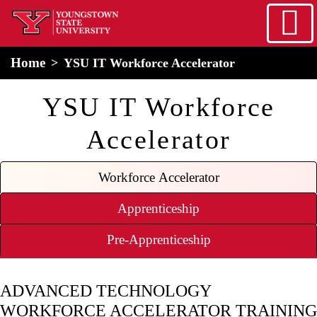
Skip to main content
home
Alert Box
Notification Box
Home
YSU IT Workforce Accelerator
YSU IT Workforce
Accelerator
Workforce Accelerator
Apprenticeship
Pre-Apprenticeship
ADVANCED TECHNOLOGY
WORKFORCE ACCELERATOR TRAINING