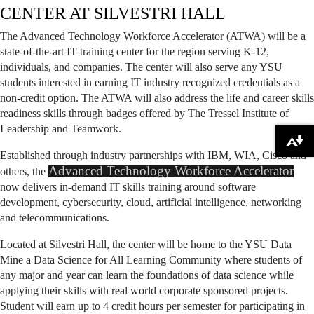
CENTER AT SILVESTRI HALL
The Advanced Technology Workforce Accelerator (ATWA) will be a
state-of-the-art IT training center for the region serving K-12,
individuals, and companies. The center will also serve any YSU
students interested in earning IT industry recognized credentials as a
non-credit option. The ATWA will also address the life and career skills
readiness skills through badges offered by The Tressel Institute of
Leadership and Teamwork.
Download alternative formats ...
Established through industry partnerships with IBM, WIA, Cisco and
Advanced Technology Workforce Accelerator
others, the
now delivers in-demand IT skills training around software
development, cybersecurity, cloud, artificial intelligence, networking
and telecommunications.
Located at Silvestri Hall, the center will be home to the YSU Data
Mine a Data Science for All Learning Community where students of
any major and year can learn the foundations of data science while
applying their skills with real world corporate sponsored projects.
Student will earn up to 4 credit hours per semester for participating in