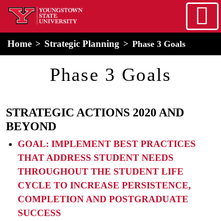
Skip to main content
home
Alert Box
Notification Box
Home
Strategic Planning
Phase 3 Goals
Phase 3 Goals
STRATEGIC ACTIONS 2020 AND
BEYOND
GOAL: IMPLEMENT BEST PRACTICES
THAT ADDRESS STUDENT NEEDS
THROUGHOUT THE STUDENT LIFE
CYCLE TO INCREASE PERSISTENCE,
COMPLETION AND POSTGRADUATE
SUCCESS