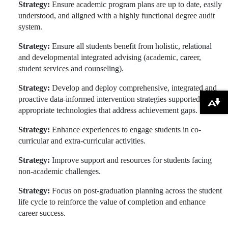
Strategy:
Ensure academic program plans are up to date, easily
understood, and aligned with a highly functional degree audit
system.
Strategy:
Ensure all students benefit from holistic, relational
and developmental integrated advising (academic, career,
student services and counseling).
Strategy:
Develop and deploy comprehensive, integrated and
proactive data-informed intervention strategies supported by
Download alternative formats ...
appropriate technologies that address achievement gaps.
Strategy:
Enhance experiences to engage students in co-
curricular and extra-curricular activities.
Strategy:
Improve support and resources for students facing
non-academic challenges.
Strategy:
Focus on post-graduation planning across the student
life cycle to reinforce the value of completion and enhance
career success.