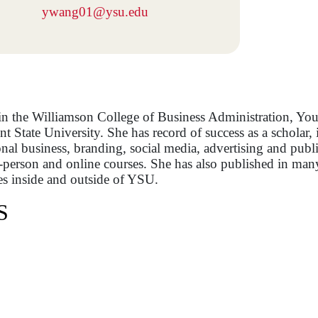
ywang01@ysu.edu
in the Williamson College of Business Administration, Yo
State University. She has record of success as a scholar, in
onal business, branding, social media, advertising and publi
n-person and online courses. She has also published in man
es inside and outside of YSU.
S