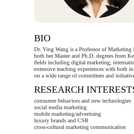
BIO
Dr. Ying Wang is a Professor of Marketing 
both her Master and Ph.D. degrees from Kent 
fields including digital marketing, internati
extensive teaching experiences with both i
on a wide range of committees and initiativ
RESEARCH INTEREST
consumer behaviors and new technologies
social media marketing
mobile marketing/advertising
luxury brands and CSR
cross-cultural marketing communication