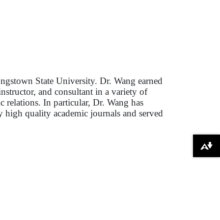
ungstown State University. Dr. Wang earned
structor, and consultant in a variety of
c relations. In particular, Dr. Wang has
y high quality academic journals and served
Download alternative formats ...