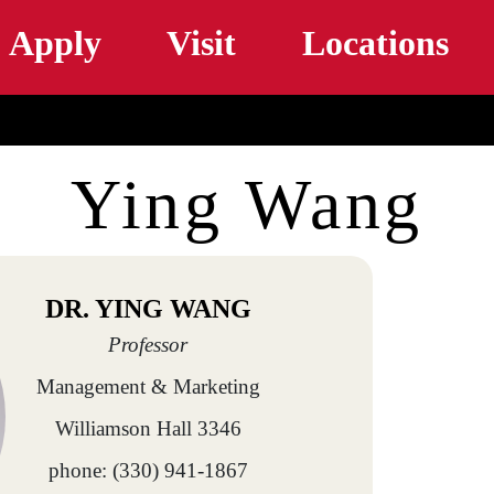
Skip to main content
Apply
Visit
Locations
Ying Wang
DR. YING WANG
Professor
Management & Marketing
Williamson Hall 3346
phone: (330) 941-1867