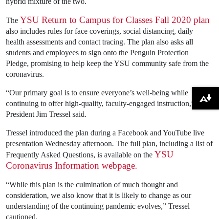
hybrid mixture of the two.
YSU Return to Campus for Classes Fall 2020 plan
The
also includes rules for face coverings, social distancing, daily
health assessments and contact tracing. The plan also asks all
students and employees to sign onto the Penguin Protection
Pledge, promising to help keep the YSU community safe from the
coronavirus.
“Our primary goal is to ensure everyone’s well-being while
Download alternative formats ...
continuing to offer high-quality, faculty-engaged instruction,” YSU
President Jim Tressel said.
Tressel introduced the plan during a Facebook and YouTube live
presentation Wednesday afternoon. The full plan, including a list of
YSU
Frequently Asked Questions, is available on the
Coronavirus Information webpage.
“While this plan is the culmination of much thought and
consideration, we also know that it is likely to change as our
understanding of the continuing pandemic evolves,” Tressel
cautioned.