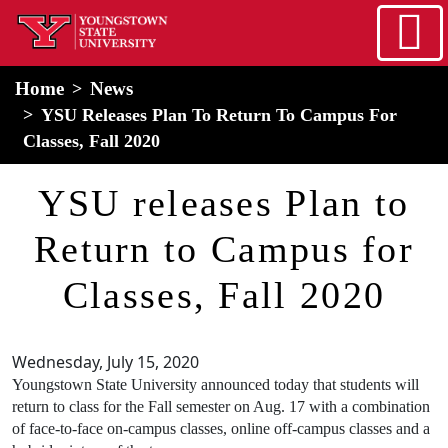
Skip to main content
home
Alert Box
Notification Box
Home
News
YSU Releases Plan To Return To Campus For
Classes, Fall 2020
YSU releases Plan to
Return to Campus for
Classes, Fall 2020
Wednesday, July 15, 2020
Youngstown State University announced today that students will
return to class for the Fall semester on Aug. 17 with a combination
of face-to-face on-campus classes, online off-campus classes and a