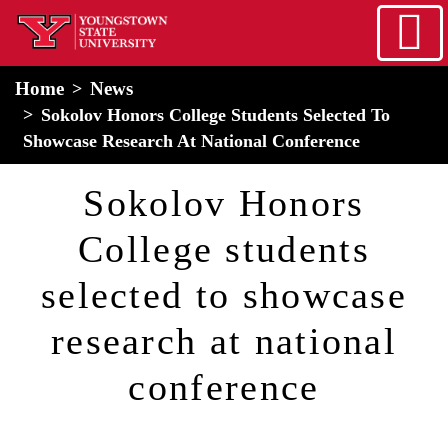
Skip to main content
home
Alert Box
Notification Box
Home
News
Sokolov Honors College Students Selected To
Showcase Research At National Conference
Sokolov Honors
College students
selected to showcase
research at national
conference