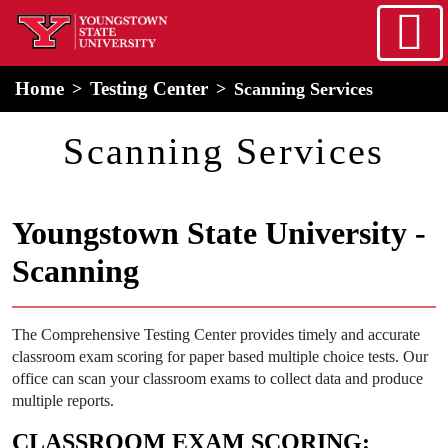
Skip to main content
home
Alert Box
Notification Box
Home
Testing Center
Scanning Services
Scanning Services
Youngstown State University -
Scanning
The Comprehensive Testing Center provides timely and accurate
classroom exam scoring for paper based multiple choice tests. Our
office can scan your classroom exams to collect data and produce
multiple reports.
CLASSROOM EXAM SCORING: