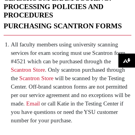
PROCESSING POLICIES AND
PROCEDURES
PURCHASING SCANTRON FORMS
All faculty members using university scanning
services for exam scoring must use Scantron form
#4521 which can be purchased through the
Download alternative formats ...
Scantron Store
. Only scantron purchased through
the
Scantron Store
will be scanned by the Testing
Center. Off-brand scantron forms are not permitted
per our service agreement and no exceptions will be
made.
Email
or call Katie in the Testing Center if
you have questions or need the YSU customer
number for your purchase.