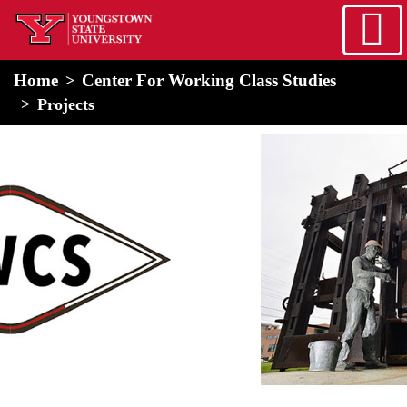
Skip to main content
home
Alert Box
Notification Box
Home
Center For Working Class Studies
Projects