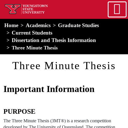
Skip to main content
home
Alert Box
Notification Box
Home
Academics
Graduate Studies
Current Students
Dissertation and Thesis Information
Three Minute Thesis
Three Minute Thesis
Important Information
PURPOSE
The Three Minute Thesis (3MT®) is a research competition
developed by The University of Queensland. The competition