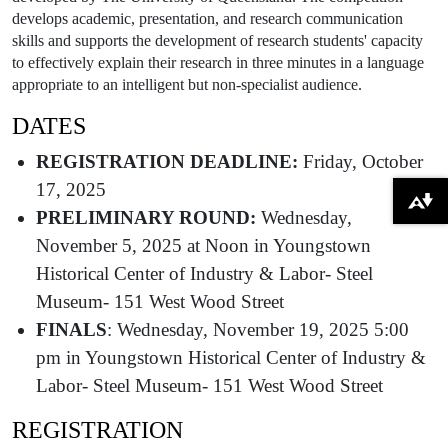
develops academic, presentation, and research communication
skills and supports the development of research students' capacity
to effectively explain their research in three minutes in a language
appropriate to an intelligent but non-specialist audience.
DATES
REGISTRATION DEADLINE:
Friday, October
17, 2025
Download alternative formats ...
PRELIMINARY ROUND:
Wednesday,
November 5, 2025 at Noon in Youngstown
Historical Center of Industry & Labor- Steel
Museum- 151 West Wood Street
FINALS
: Wednesday, November 19, 2025 5:00
pm in Youngstown Historical Center of Industry &
Labor- Steel Museum- 151 West Wood Street
REGISTRATION