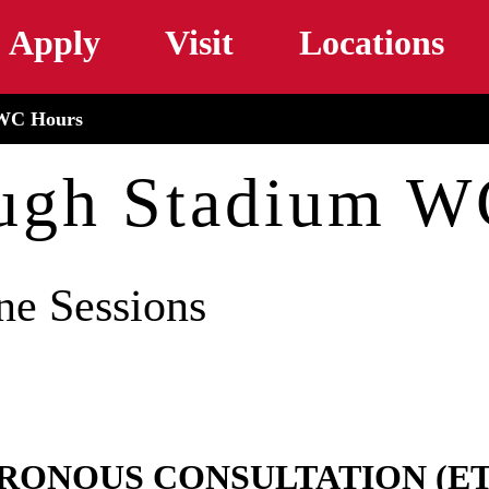
Skip to main content
Apply
Visit
Locations
WC Hours
ugh Stadium W
ne Sessions
HRONOUS CONSULTATION (E