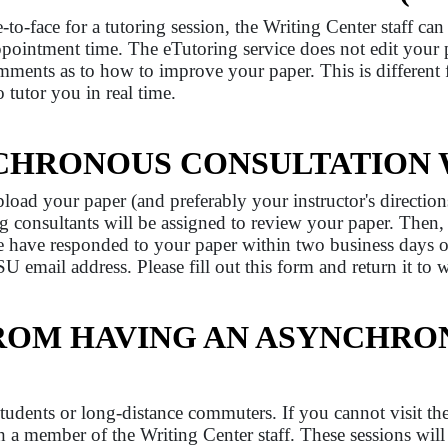
o-face for a tutoring session, the Writing Center staff ca
pointment time. The eTutoring service does not edit your
omments as to how to improve your paper. This is different
 tutor you in real time.
CHRONOUS CONSULTATION
oad your paper (and preferably your instructor's directio
ng consultants will be assigned to review your paper. Then,
e have responded to your paper within two business days 
U email address. Please fill out this form and return it to
FROM HAVING AN ASYNCHRO
 students or long-distance commuters. If you cannot visit th
a member of the Writing Center staff. These sessions will 