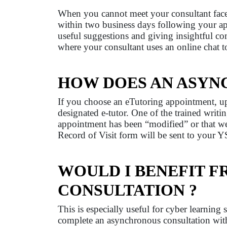
When you cannot meet your consultant face-t
within two business days following your ap
useful suggestions and giving insightful c
where your consultant uses an online chat to
HOW DOES AN ASYN
If you choose an eTutoring appointment, upl
designated e-tutor. One of the trained writi
appointment has been “modified” or that w
Record of Visit form will be sent to your YS
WOULD I BENEFIT 
CONSULTATION ?
This is especially useful for cyber learning
complete an asynchronous consultation with 