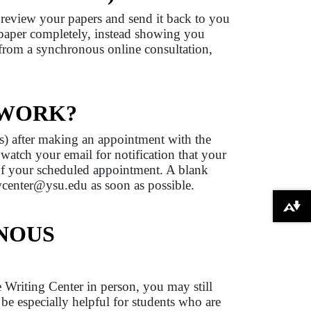
n review your papers and send it back to you
 paper completely, instead showing you
 from a synchronous online consultation,
 WORK?
ns) after making an appointment with the
 watch your email for notification that your
of your scheduled appointment. A blank
 wcenter@ysu.edu as soon as possible.
Download alternative formats ...
NOUS
e Writing Center in person, you may still
be especially helpful for students who are