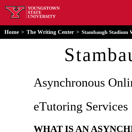
home
Alert Box
Notification Box
Home
The Writing Center
Stambaugh Stadium 
Stamba
Asynchronous Onli
eTutoring Services
WHAT IS AN ASYNC