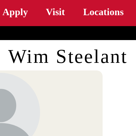
Skip to main content
Apply
Visit
Locations
Wim Steelant