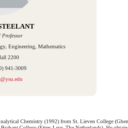
 STEELANT
 Professor
ogy, Engineering, Mathematics
all 2200
0) 941-3009
nt@ysu.edu
 Analytical Chemistry (1992) from St. Lieven College (Ghe
Brabant College (Etten-Leur, The Netherlands). He obtain