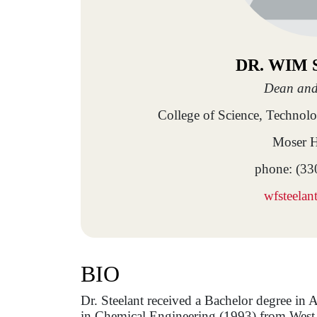
DR. WIM
Dean and
College of Science, Technol
Moser H
phone: (33
wfsteela
BIO
Dr. Steelant received a Bachelor degree in
in Chemical Engineering (1993) from West-