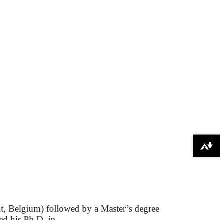
Download alternative formats ...
nt, Belgium) followed by a Master’s degree
ed his Ph.D. in