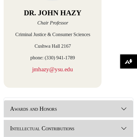
DR. JOHN HAZY
Chair Professor
Criminal Justice & Consumer Sciences
Cushwa Hall 2167
phone: (330) 941-1789
Download alternative formats ...
jmhazy@ysu.edu
Awards and Honors
Intellectual Contributions