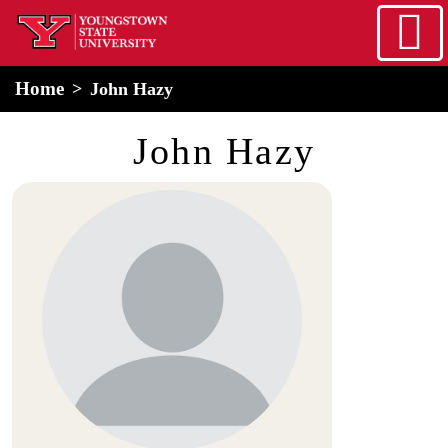
Skip to main content
home
Alert Box
Notification Box
Home
John Hazy
John Hazy