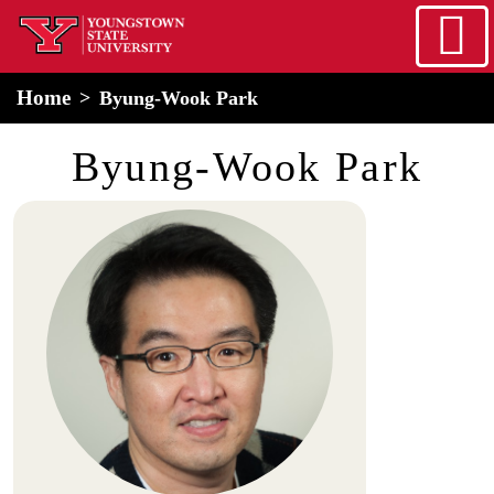
Skip to main content
home
Alert Box
Notification Box
Home
Byung-Wook Park
Byung-Wook Park