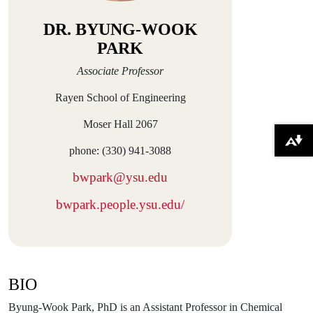
DR. BYUNG-WOOK
PARK
Associate Professor
Rayen School of Engineering
Moser Hall 2067
Download alternative formats ...
phone: (330) 941-3088
bwpark@ysu.edu
bwpark.people.ysu.edu/
BIO
Byung-Wook Park, PhD is an Assistant Professor in Chemical