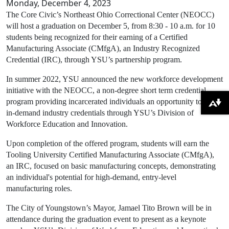
Monday, December 4, 2023
The Core Civic’s Northeast Ohio Correctional Center (NEOCC)
will host a graduation on December 5, from 8:30 - 10 a.m. for 10
students being recognized for their earning of a Certified
Manufacturing Associate (CMfgA), an Industry Recognized
Credential (IRC), through YSU’s partnership program.
In summer 2022, YSU announced the new workforce development
initiative with the NEOCC, a non-degree short term credential
program providing incarcerated individuals an opportunity to earn
Download alternative formats ...
in-demand industry credentials through YSU’s Division of
Workforce Education and Innovation.
Upon completion of the offered program, students will earn the
Tooling University Certified Manufacturing Associate (CMfgA),
an IRC, focused on basic manufacturing concepts, demonstrating
an individual's potential for high-demand, entry-level
manufacturing roles.
The City of Youngstown’s Mayor, Jamael Tito Brown will be in
attendance during the graduation event to present as a keynote