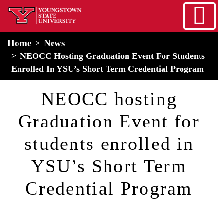
Skip to main content
home
Alert Box
Notification Box
Home
News
NEOCC Hosting Graduation Event For Students
Enrolled In YSU’s Short Term Credential Program
NEOCC hosting
Graduation Event for
students enrolled in
YSU’s Short Term
Credential Program