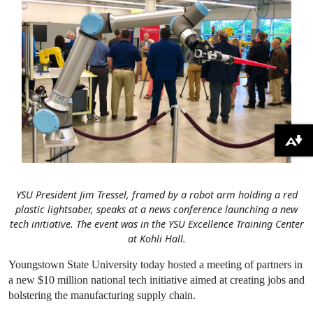
Download alternative formats ...
YSU President Jim Tressel, framed by a robot arm holding a red
plastic lightsaber, speaks at a news conference launching a new
tech initiative. The event was in the YSU Excellence Training Center
at Kohli Hall.
Youngstown State University today hosted a meeting of partners in
a new $10 million national tech initiative aimed at creating jobs and
bolstering the manufacturing supply chain.