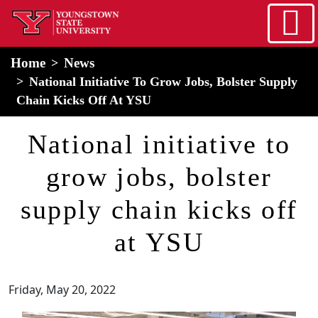
Skip to main content
home
Alert Box
Notification Box
Home
News
National Initiative To Grow Jobs, Bolster Supply
Chain Kicks Off At YSU
National initiative to
grow jobs, bolster
supply chain kicks off
at YSU
Friday, May 20, 2022
Image