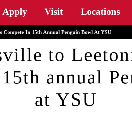
Skip to main content
Apply
Visit
Locations
nts Compete In 15th Annual Penguin Bowl At YSU
ville to Leetoni
 15th annual P
at YSU