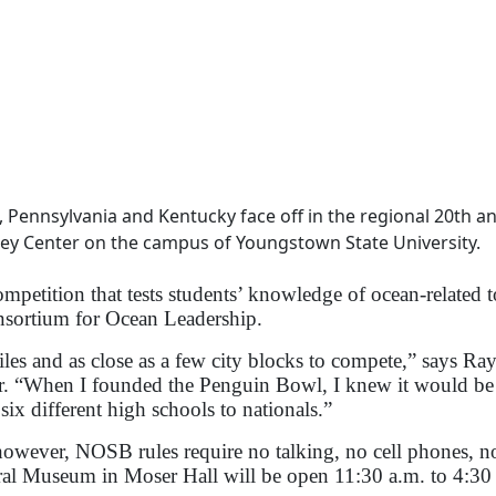
 Pennsylvania and Kentucky face off in the regional 20th a
awley Center on the campus of Youngstown State University.
petition that tests students’ knowledge of ocean-related t
nsortium for Ocean Leadership.
les and as close as a few city blocks to compete,” says R
. “When I founded the Penguin Bowl, I knew it would be 
ix different high schools to nationals.”
owever, NOSB rules require no talking, no cell phones, no
ral Museum in Moser Hall will be open 11:30 a.m. to 4:30