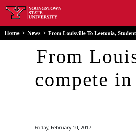
home
Alert Box
Notification Box
Home
News
From Louisville To Leetonia, Stude
From Louis
compete in
Friday, February 10, 2017