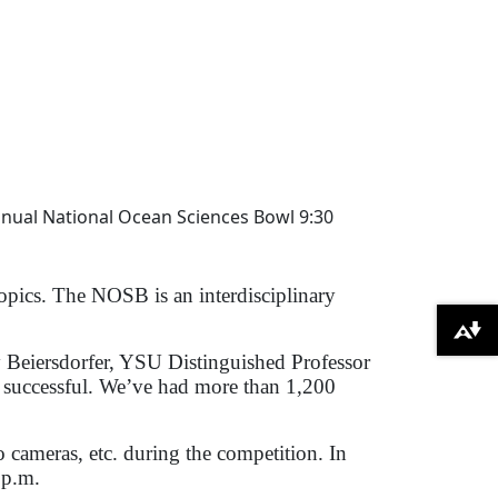
nnual National Ocean Sciences Bowl 9:30
opics. The NOSB is an interdisciplinary
Download alternative formats ...
ay Beiersdorfer, YSU Distinguished Professor
successful. We’ve had more than 1,200
 cameras, etc. during the competition. In
 p.m.