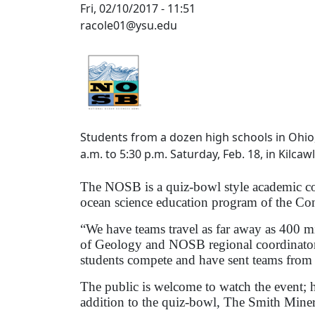
Fri, 02/10/2017 - 11:51
racole01@ysu.edu
Students from a dozen high schools in Ohio,
a.m. to 5:30 p.m. Saturday, Feb. 18, in Kilc
The NOSB is a quiz-bowl style academic com
ocean science education program of the Co
“We have teams travel as far away as 400 mi
of Geology and NOSB regional coordinator
students compete and have sent teams from s
The public is welcome to watch the event; h
addition to the quiz-bowl, The Smith Mine