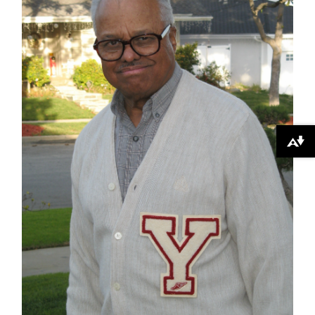
Download alternative formats ...