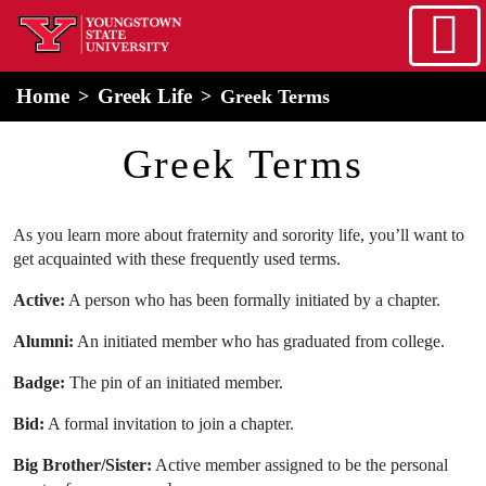
Skip to main content
home
Alert Box
Notification Box
Home
Greek Life
Greek Terms
Greek Terms
As you learn more about fraternity and sorority life, you’ll want to
get acquainted with these frequently used terms.
Active:
A person who has been formally initiated by a chapter.
Alumni:
An initiated member who has graduated from college.
Badge:
The pin of an initiated member.
Bid:
A formal invitation to join a chapter.
Big Brother/Sister:
Active member assigned to be the personal