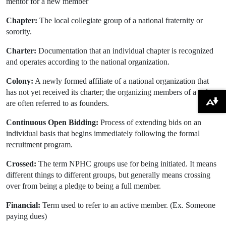
mentor for a new member
Chapter:
The local collegiate group of a national fraternity or
sorority.
Charter:
Documentation that an individual chapter is recognized
and operates according to the national organization.
Colony:
A newly formed affiliate of a national organization that
has not yet received its charter; the organizing members of a colony
are often referred to as founders.
Download alternative formats ...
Continuous Open Bidding:
Process of extending bids on an
individual basis that begins immediately following the formal
recruitment program.
Crossed:
The term NPHC groups use for being initiated. It means
different things to different groups, but generally means crossing
over from being a pledge to being a full member.
Financial:
Term used to refer to an active member. (Ex. Someone
paying dues)