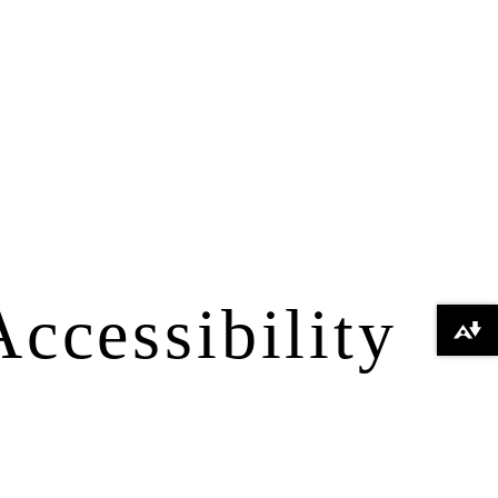
Accessibility
Download alternative formats ...