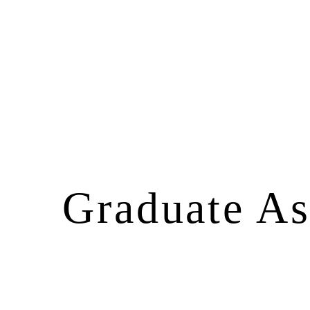
Graduate Ass