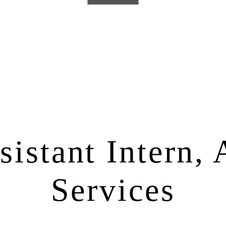
istant Intern, 
Services