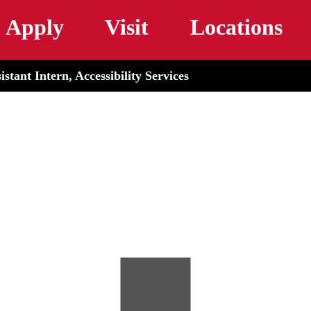
Skip to main content
Apply
Visit
Locations
stant Intern, Accessibility Services