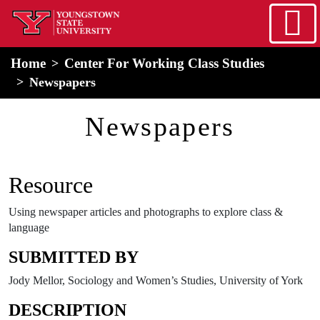
Skip to main content
home
Alert Box
Notification Box
Home
Center For Working Class Studies
Newspapers
Newspapers
Resource
Using newspaper articles and photographs to explore class &
language
SUBMITTED BY
Jody Mellor, Sociology and Women’s Studies, University of York
DESCRIPTION