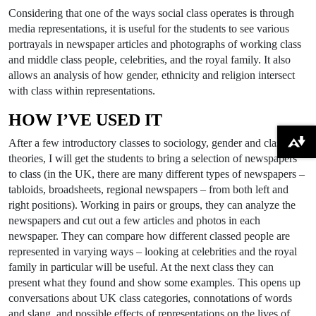
Considering that one of the ways social class operates is through
media representations, it is useful for the students to see various
portrayals in newspaper articles and photographs of working class
and middle class people, celebrities, and the royal family. It also
allows an analysis of how gender, ethnicity and religion intersect
with class within representations.
HOW I’VE USED IT
After a few introductory classes to sociology, gender and class
Download alternative formats ...
theories, I will get the students to bring a selection of newspapers
to class (in the UK, there are many different types of newspapers –
tabloids, broadsheets, regional newspapers – from both left and
right positions). Working in pairs or groups, they can analyze the
newspapers and cut out a few articles and photos in each
newspaper. They can compare how different classed people are
represented in varying ways – looking at celebrities and the royal
family in particular will be useful. At the next class they can
present what they found and show some examples. This opens up
conversations about UK class categories, connotations of words
and slang, and possible effects of representations on the lives of