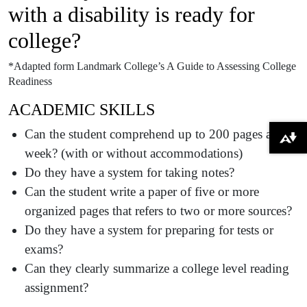
with a disability is ready for
college?
*Adapted form Landmark College’s A Guide to Assessing College
Readiness
ACADEMIC SKILLS
Can the student comprehend up to 200 pages a
Download alternative formats ...
week? (with or without accommodations)
Do they have a system for taking notes?
Can the student write a paper of five or more
organized pages that refers to two or more sources?
Do they have a system for preparing for tests or
exams?
Can they clearly summarize a college level reading
assignment?