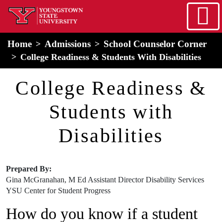
Skip to main content
home
Alert Box
Notification Box
Home
Admissions
School Counselor Corner
College Readiness & Students With Disabilities
College Readiness &
Students with
Disabilities
Prepared By:
Gina McGranahan, M Ed Assistant Director Disability Services
​YSU Center for Student Progress
How do you know if a student