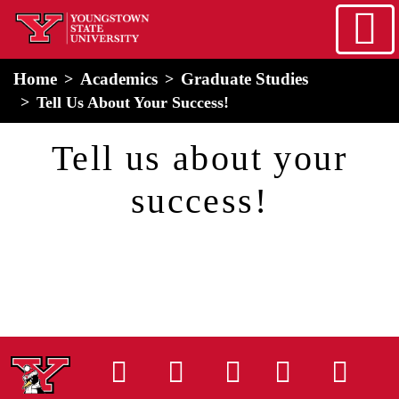
Skip to main content
home
Alert Box
Notification Box
Home
Academics
Graduate Studies
Tell Us About Your Success!
Tell us about your
success!
Instagram
Facebook
Tiktok
LinkedIn
You