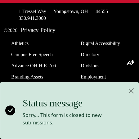
1 Tressel Way — Youngstown, OH — 44555 —
330.941.3000
Privacy Policy
©2026 |
Athletics
Digital Accessibility
Campus Free Speech
Directory
Download alternative formats ...
Advance OH H.E. Act
Divisions
Branding Assets
Employment
Website Help
Status message
Events
Strategic Plan
Giving to YSU
Student Consumer
Sorry… This form is closed to new
Information
submissions.
Maag Library
Technology Support
Request a Transcript