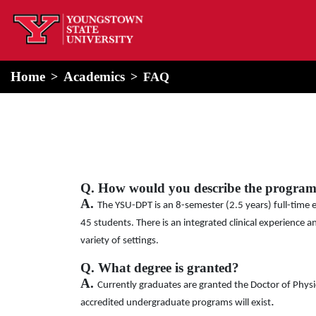
home
Alert Box
Notification Box
Home
Academics
FAQ
Q. How would you describe the progra
A.
The YSU-DPT is an 8-semester (2.5 years) full-time 
45 students. There is an integrated clinical experience 
variety of settings.
Q. What degree is granted?
A.
Currently graduates are granted the Doctor of Phys
.
accredited undergraduate programs will exist