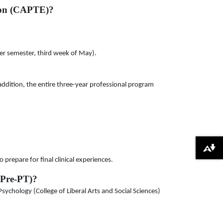
tion (CAPTE)?
er semester, third week of May).
addition, the entire three-year professional program
Download alternative formats ...
prepare for final clinical experiences.
(Pre-PT)?
ychology (College of Liberal Arts and Social Sciences)