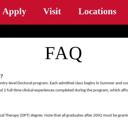
Skip to main content
Apply
Visit
Locations
FAQ
m?
entry-level Doctoral program. Each admitted class begins in Summer and com
and 2 full-time clinical experiences completed during the program, which affo
ical Therapy (DPT) degree. Note that all graduates after 2002 must be gran