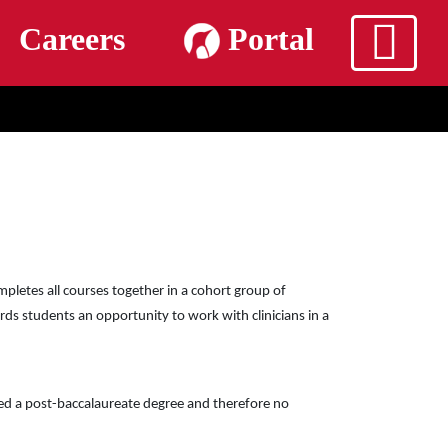
m
Careers
Portal
pletes all courses together in a cohort group of
rds students an opportunity to work with clinicians in a
ted a post-baccalaureate degree and therefore no