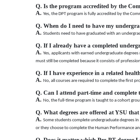
Q. Is the program accredited by the Co
A.
Yes, the DPT program is fully accredited by the Com
Q. When do I need to have my undergra
A.
Students need to have graduated with an undergrad
Q. If I already have a completed underg
A.
Yes, applicants with earned undergraduate degrees m
must still be completed because it consists of professi
Q. If I have experience in a related health
A.
No, all courses are required to complete the first pr
Q. Can I attend part-time and complete 
A.
No, the full-time program is taught to a cohort grou
Q. What degrees are offered at YSU that
A.
Some students complete undergraduate degrees in Bio
or they choose to complete the Human Performance and 
Q. Does it matter which Pre-PT degree I