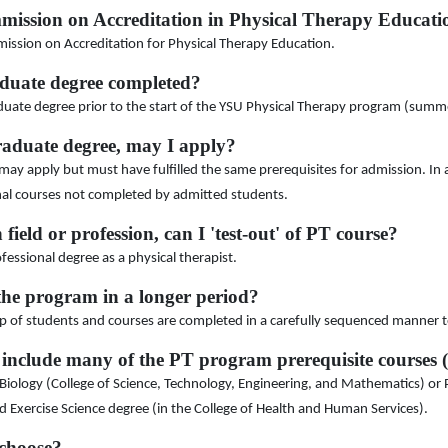
mmission on Accreditation in Physical Therapy Educa
mission on Accreditation for Physical Therapy Education.
duate degree completed?
uate degree prior to the start of the YSU Physical Therapy program (summ
raduate degree, may I apply?
ay apply but must have fulfilled the same prerequisites for admission. In 
onal courses not completed by admitted students.
 field or profession, can I 'test-out' of PT course?
ofessional degree as a physical therapist.
the program in a longer period?
p of students and courses are completed in a carefully sequenced manner to 
 include many of the PT program prerequisite courses 
logy (College of Science, Technology, Engineering, and Mathematics) or Ps
Exercise Science degree (in the College of Health and Human Services).
 choose?