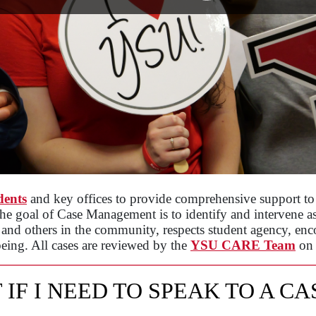
dents
and key offices to provide comprehensive support to 
The goal of Case Management is to identify and intervene as e
t and others in the community, respects student agency, encou
eing. All cases are reviewed by the
YSU CARE Team
on
 IF I NEED TO SPEAK TO A C