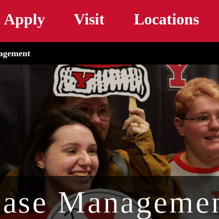
Skip to main content
Apply
Visit
Locations
agement
ase Manageme