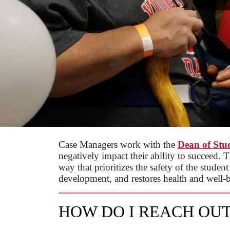
Case Managers work with the
Dean of Stu
negatively impact their ability to succeed. 
way that prioritizes the safety of the studen
development, and restores health and well-b
HOW DO I REACH OUT