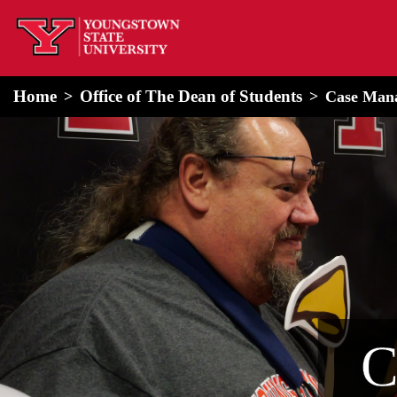
home
Alert Box
Notification Box
Home
Office of The Dean of Students
Case Man
C