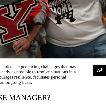
students experiencing challenges that may
arly as possible to resolve situations in a
Download alternative formats ...
rages resilience, facilitates personal
 an ongoing basis.
ASE MANAGER?