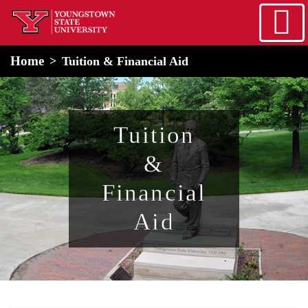
Skip to main content
home
Alert Box
Notification Box
Home
Tuition & Financial Aid
Tuition
&
Financial
Aid