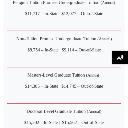
Penguin Tuition Promise Undergraduate Tuition
(Annual)
$11,717 – In-State | $12,077 – Out-of-State
Non-Tuition Promise Undergraduate Tuition
(Annual)
$8,754 – In-State | $9,114 – Out-of-State
Download alternative formats ...
Masters-Level Graduate Tuition
(Annual)
$14,385 – In-State | $14,745 – Out-of-State
Doctoral-Level Graduate Tuition
(Annual)
$15,202 – In-State | $15,562 – Out-of-State