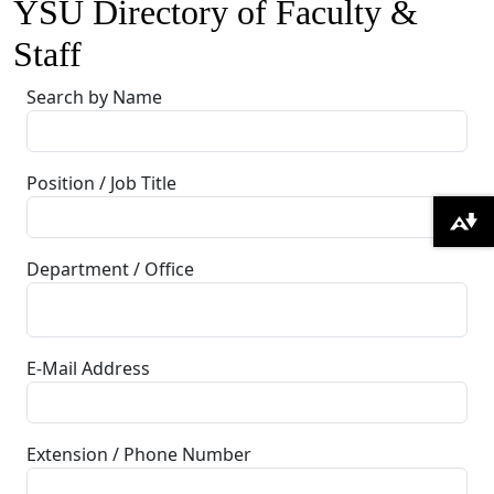
YSU Directory of Faculty &
Staff
Search by Name
Position / Job Title
Download alternative formats ...
Department / Office
E-Mail Address
Extension / Phone Number