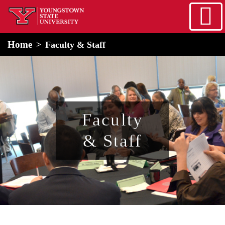
Skip to main content
home
Alert Box
Notification Box
Home
Faculty & Staff
Faculty
& Staff