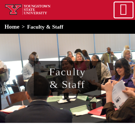
Skip to main content
home
Alert Box
Notification Box
Home
Faculty & Staff
Faculty
& Staff