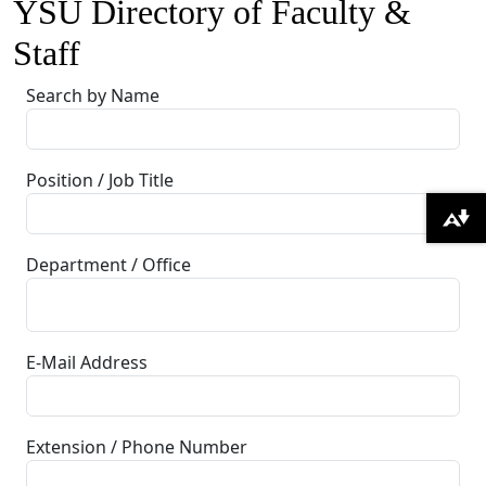
YSU Directory of Faculty &
Staff
Search by Name
Position / Job Title
Download alternative formats ...
Department / Office
E-Mail Address
Extension / Phone Number