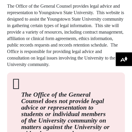
The Office of the General Counsel provides legal advice and
representation to Youngstown State University. This website is
designed to assist the Youngstown State University community
in gathering certain types of legal information. This site will
provide a variety of resources, including contract management,
affiliation or clinical form agreements, ethics information,
public records requests and records retention schedule. The
Office is responsible for providing legal advice and
consultation on legal issues involving the University to the
Download alternative formats ...
University community.
The Office of the General
Counsel does not provide legal
advice or representation to
students or individual members
of the University community on
matters against the University or