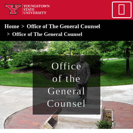
Skip to main content
home
Alert Box
Notification Box
Home
Office of The General Counsel
Office of The General Counsel
Office
of the
General
Counsel