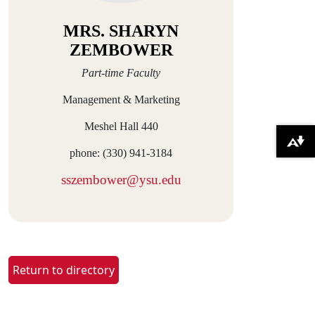
MRS. SHARYN
ZEMBOWER
Part-time Faculty
Management & Marketing
Meshel Hall 440
Download alternative formats ...
phone: (330) 941-3184
sszembower@ysu.edu
Return to directory