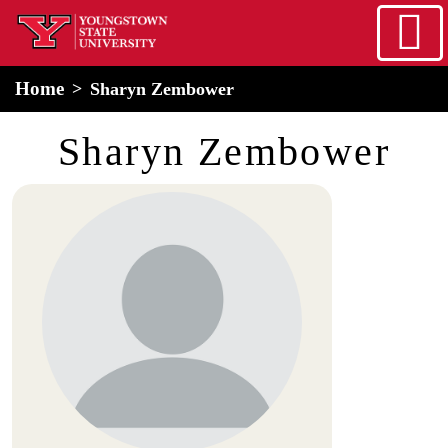
Skip to main content
home
Alert Box
Notification Box
Home
Sharyn Zembower
Sharyn Zembower