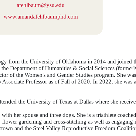
afehlbaum@ysu.edu
www.amandafehlbaumphd.com
ogy from the University of Oklahoma in 2014 and joined t
 in the Department of Humanities & Social Sciences (forme
ector of the Women's and Gender Studies program. She was 
 Associate Professor as of Fall of 2020. In 2022, she was
tended the University of Texas at Dallas where she receiv
 with her spouse and three dogs. She is a triathlete coac
lower gardening and cross-stitching as well as engaging in 
town and the Steel Valley Reproductive Freedom Coalitio