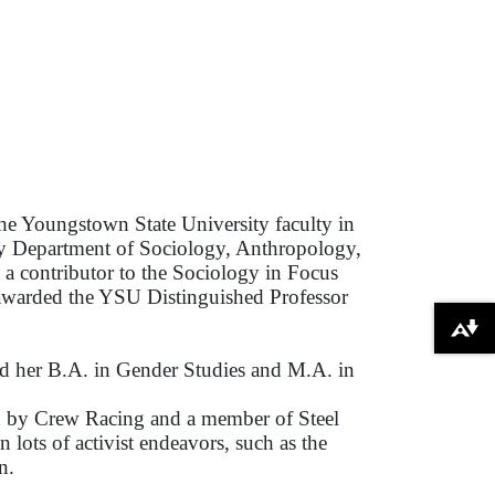
he Youngstown State University faculty in
rly Department of Sociology, Anthropology,
a contributor to the Sociology in Focus
 awarded the YSU Distinguished Professor
Download alternative formats ...
ed her B.A. in Gender Studies and M.A. in
hed by Crew Racing and a member of Steel
lots of activist endeavors, such as the
n.