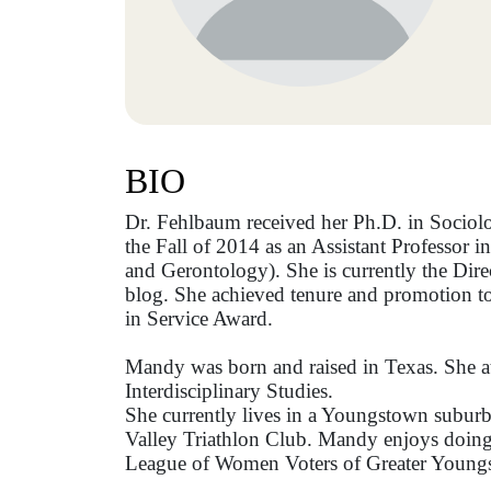
BIO
Dr. Fehlbaum received her Ph.D. in Sociol
the Fall of 2014 as an Assistant Professor
and Gerontology). She is currently the Dir
blog. She achieved tenure and promotion to
in Service Award.
Mandy was born and raised in Texas. She at
Interdisciplinary Studies.
She currently lives in a Youngstown suburb
Valley Triathlon Club. Mandy enjoys doing f
League of Women Voters of Greater Youngs