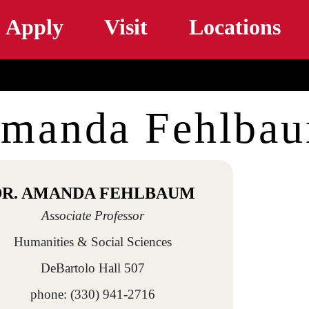
Skip to main content
Apply
Visit
Locations
manda Fehlba
DR. AMANDA FEHLBAUM
Associate Professor
Humanities & Social Sciences
DeBartolo Hall 507
phone: (330) 941-2716