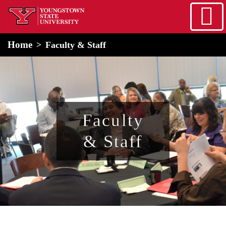
Skip to main content
home
Alert Box
Notification Box
Home
Faculty & Staff
Faculty
& Staff