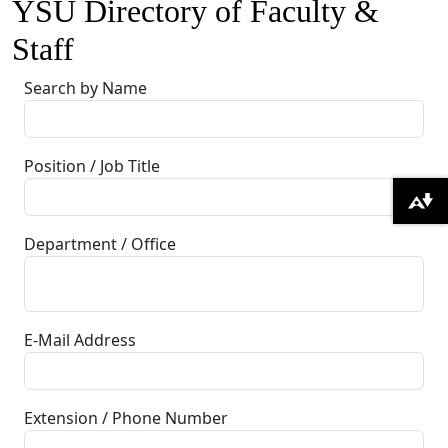
YSU Directory of Faculty &
Staff
Search by Name
Position / Job Title
Download alternative formats ...
Department / Office
E-Mail Address
Extension / Phone Number