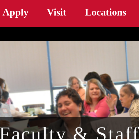
Skip to main content
Apply
Visit
Locations
Faculty & Staf