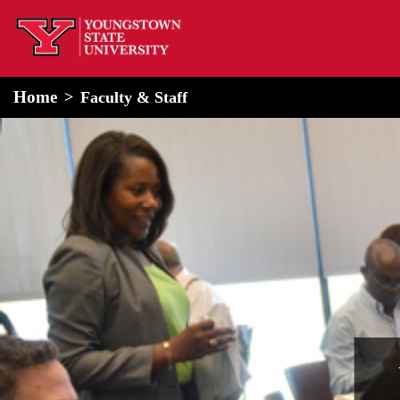
home
Alert Box
Notification Box
Home
Faculty & Staff