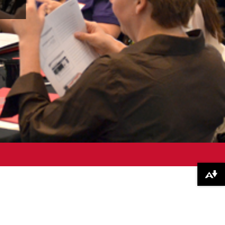
Download alternative formats ...