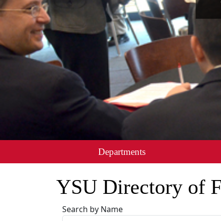
Departments
YSU Directory of F
Search by Name