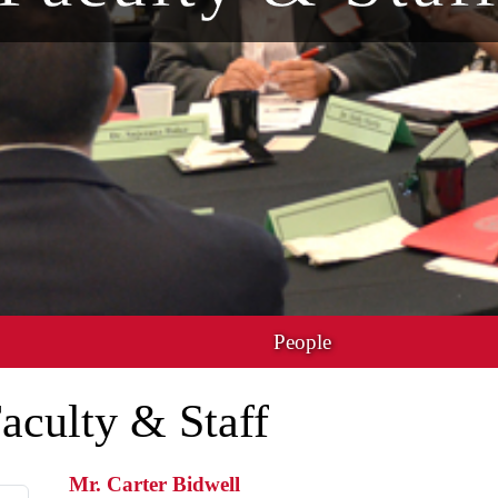
People
aculty & Staff
Mr. Carter Bidwell