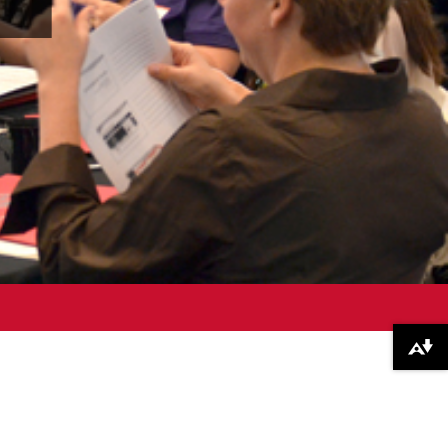
Download alternative formats ...