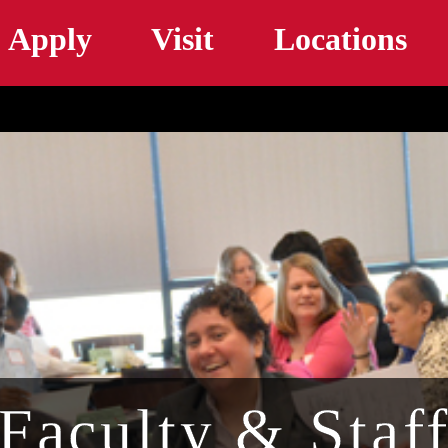
Skip to main content
Apply
Visit
Locations
Faculty & Staf