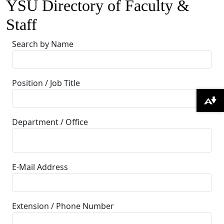
YSU Directory of Faculty &
Staff
Search by Name
Position / Job Title
Download alternative formats ...
Department / Office
E-Mail Address
Extension / Phone Number