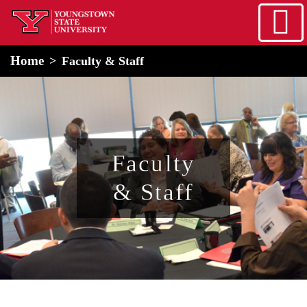
Skip to main content
home
Alert Box
Notification Box
Home
Faculty & Staff
Faculty
& Staff