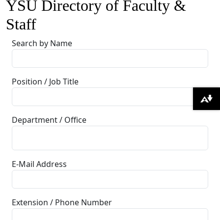
YSU Directory of Faculty &
Staff
Search by Name
Position / Job Title
Download alternative formats ...
Department / Office
E-Mail Address
Extension / Phone Number