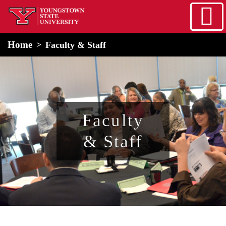
Skip to main content
home
Alert Box
Notification Box
Home
Faculty & Staff
Faculty
& Staff