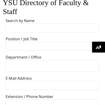
YSU Directory of Faculty &
Staff
Search by Name
Position / Job Title
Download alternative formats ...
Department / Office
E-Mail Address
Extension / Phone Number