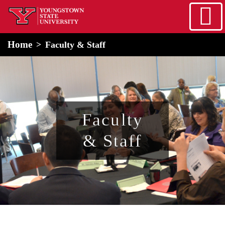
Skip to main content
home
Alert Box
Notification Box
Home
Faculty & Staff
Faculty
& Staff