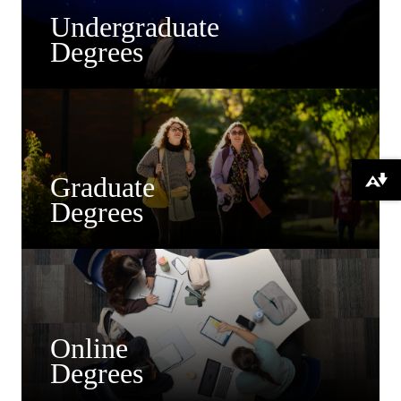
Undergraduate
Degrees
Graduate
Download alternative formats ...
Degrees
Online
Degrees