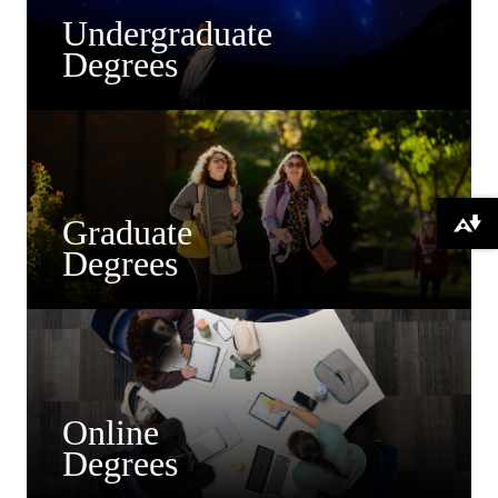
Undergraduate
Degrees
Graduate
Download alternative formats ...
Degrees
Online
Degrees