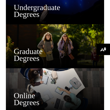
Undergraduate
Degrees
Graduate
Download alternative formats ...
Degrees
Online
Degrees