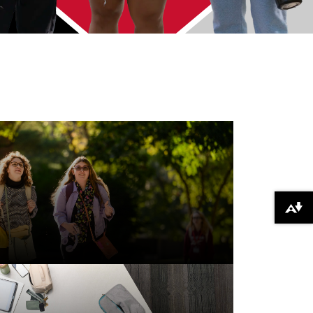
Download alternative formats ...