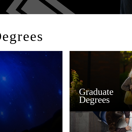
Degrees
Graduate
Degrees