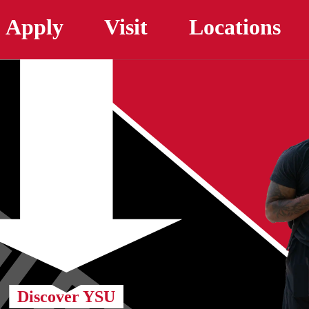
Skip to main content
Apply
Visit
Locations
Discover YSU