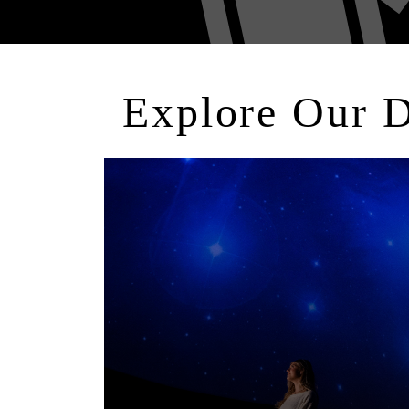
Explore Our 