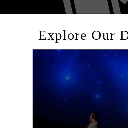
Explore Our 