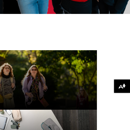
Download alternative formats ...