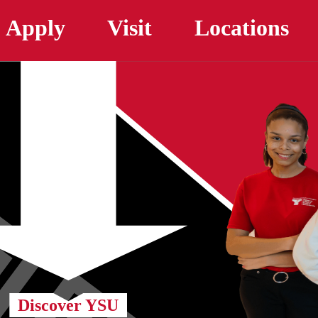
Skip to main content
Apply
Visit
Locations
Discover YSU