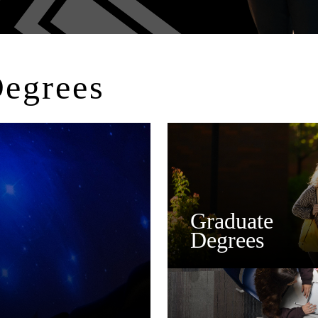
Degrees
Graduate
Degrees